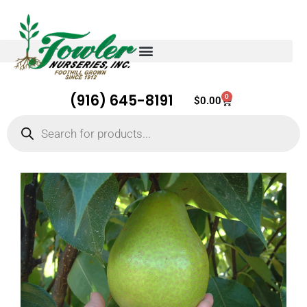
(916) 645-8191
0
Cart
$
0.00
Products
search