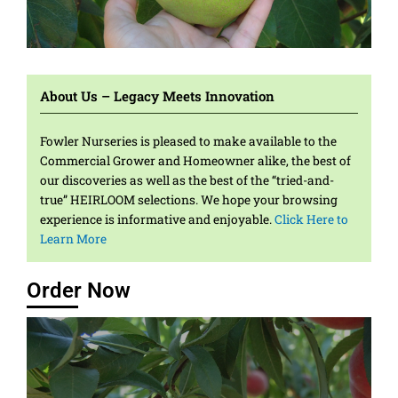
Heirloom and
Grown with Love
Fruitful Results
Colorful and Lively
Strong and
Sought After
Quality
Bold and Crisp
Heirloom and
Grown with Love
Fruitful Results
Colorful and Lively
Strong and
Sought After
Quality
Bold and Crisp
Heirloom and
Grown with Love
Fruitful Results
Colorful and Lively
Strong and
Sought After
Quality
Bold and Crisp
Delicious
Beautiful
Unmatched
Delicious
Beautiful
Unmatched
Delicious
Beautiful
Unmatched
About Us – Legacy Meets Innovation
Fowler Nurseries is pleased to make available to the
Commercial Grower and Homeowner alike, the best of
our discoveries as well as the best of the “tried-and-
true” HEIRLOOM selections. We hope your browsing
experience is informative and enjoyable.
Click Here to
Learn More
Order Now