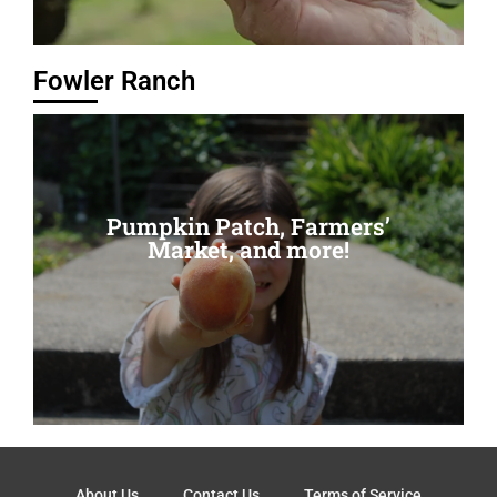
Fowler Ranch
Pumpkin Patch, Farmers’
Pumpkin Patch, Farmers’
Market, and more!
Market, and more!
Read More
About Us
Contact Us
Terms of Service