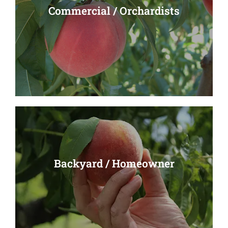
Commercial / Orchardists
Commercial / Orchardists
Read More
Backyard / Homeowner
Backyard / Homeowner
Read More