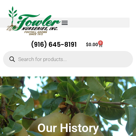
(916) 645-8191
0
Cart
$
0.00
Products
search
Our History