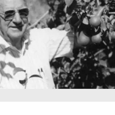
harvesting trees – it was the second high-
clearance digger in California. The father and
son team embarked on a program to
discover new varieties and rootstocks. They
first looked for peach varieties that would
ripen when few good varieties do – selections
from this program include Dean, Delight, and
Late Alamar. New rootstocks selected to help
reduce Pear Decline are Winter Nelis and
Pyrus Betulaefolia. And, lastly Butte and
Norman almond varieties were introduced as
they both proved to be interfertile with
Nonpariel.