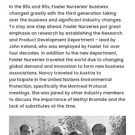
In the 80s and 90s, Fowler Nurseries’ business
changed greatly with the third generation taking
over the business and significant industry changes.
To stay one step ahead, Fowler Nurseries put great
emphasis on research by establishing the Research
and Product Development Department – lead by
John Ireland, who was employed by Fowler for over
four decades. In addition to the new department,
Fowler Nurseries traveled the world due to changing
global demand and innovation to form new business
associations. Nancy traveled to Austria to
participate in the United Nations Environmental
Protection, specifically the Montreal Protocol
meetings. She was joined by other industry members
to discuss the importance of Methyl Bromide and the
lack of substitutes at the time.