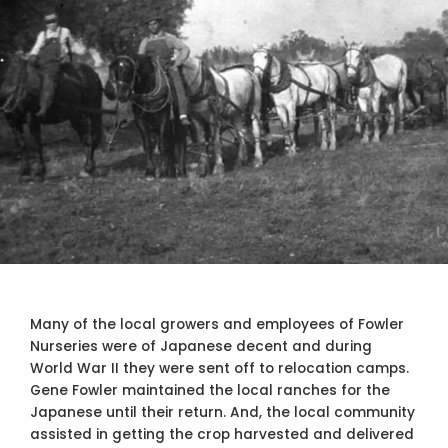
Many of the local growers and employees of Fowler
Nurseries were of Japanese decent and during
World War II they were sent off to relocation camps.
Gene Fowler maintained the local ranches for the
Japanese until their return. And, the local community
assisted in getting the crop harvested and delivered