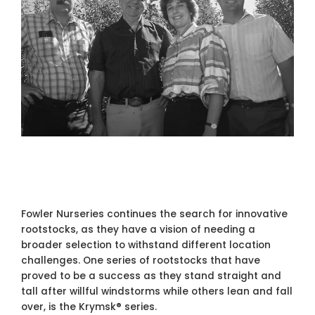
Fowler Nurseries continues the search for innovative
rootstocks, as they have a vision of needing a
broader selection to withstand different location
challenges. One series of rootstocks that have
proved to be a success as they stand straight and
tall after willful windstorms while others lean and fall
over, is the Krymsk® series.