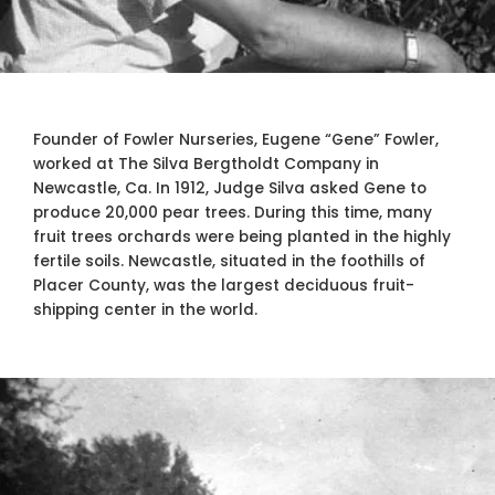
Founder of Fowler Nurseries, Eugene “Gene” Fowler,
worked at The Silva Bergtholdt Company in
Newcastle, Ca. In 1912, Judge Silva asked Gene to
produce 20,000 pear trees. During this time, many
fruit trees orchards were being planted in the highly
fertile soils. Newcastle, situated in the foothills of
Placer County, was the largest deciduous fruit-
shipping center in the world.