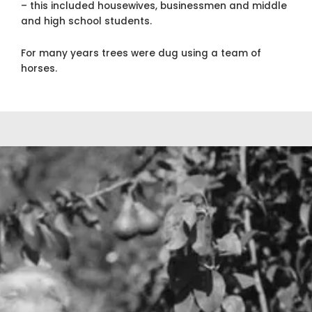
– this included housewives, businessmen and middle
and high school students.
For many years trees were dug using a team of
horses.
In the 40’s, Gene’s son, Robert “Bob”, joined
his father in the nursery operations. It was
also during this time that many changes were
coming about for the industry. Fowler
Nurseries, in cooperation with UC Davis,
began research on virus diseases of fruit and
almond trees. Gene and Bob also designed a
unique tree digger with a blade mounted in
front of the operator on a crawler for