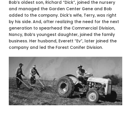
Bob’s oldest son, Richard “Dick”, joined the nursery
and managed the Garden Center Gene and Bob
added to the company. Dick’s wife, Terry, was right
by his side. And, after realizing the need for the next
generation to spearhead the Commercial Division,
Nancy, Bob’s youngest daughter, joined the family
business. Her husband, Everett “Ev”, later joined the
company and led the Forest Conifer Division.