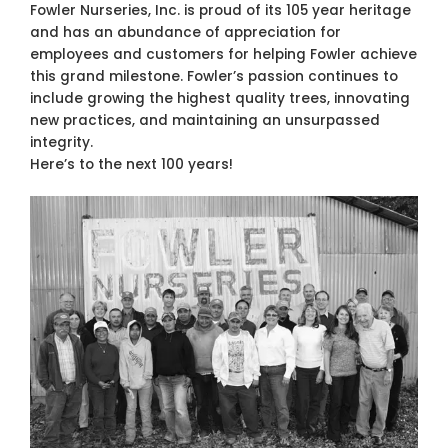
Fowler Nurseries, Inc. is proud of its 105 year heritage
and has an abundance of appreciation for
employees and customers for helping Fowler achieve
this grand milestone. Fowler’s passion continues to
include growing the highest quality trees, innovating
new practices, and maintaining an unsurpassed
integrity.
Here’s to the next 100 years!