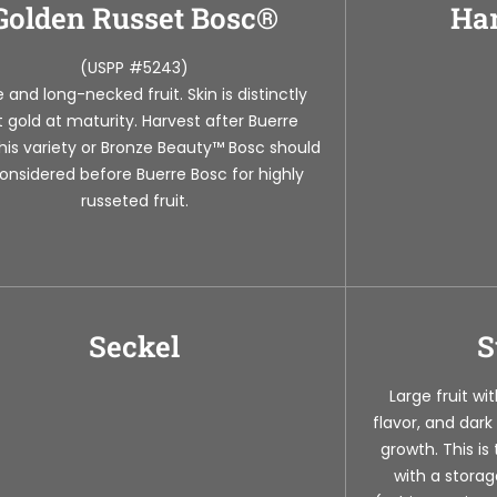
Golden Russet Bosc®
Har
(USPP #5243)
 and long-necked fruit. Skin is distinctly
ht gold at maturity. Harvest after Buerre
his variety or Bronze Beauty™ Bosc should
onsidered before Buerre Bosc for highly
russeted fruit.
Seckel
S
Large fruit wi
flavor, and dark
growth. This is
with a storag