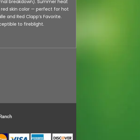
ternal breakdown). Summer heat
e red skin color — perfect for hot
lle and Red Clapp’s Favorite.
eptible to fireblight.
 Ranch