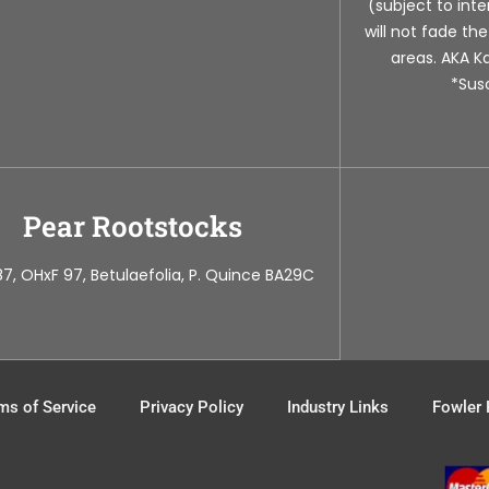
(subject to in
will not fade th
areas. AKA Ka
*Susc
Pear Rootstocks
7, OHxF 97, Betulaefolia, P. Quince BA29C
ms of Service
Privacy Policy
Industry Links
Fowler