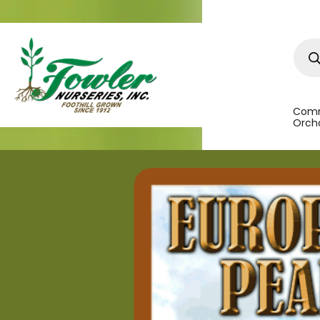
Prod
sear
Comm
Orcha