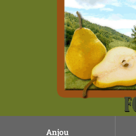
Anjou