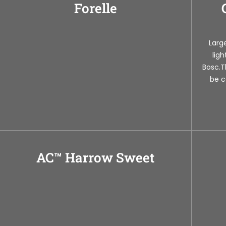
Forelle
Large
lig
Bosc.T
be c
AC™ Harrow Sweet