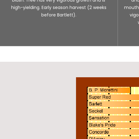
high-yielding. Early season harvest (2 weeks
mouth. 
before Bartlett).
vigo