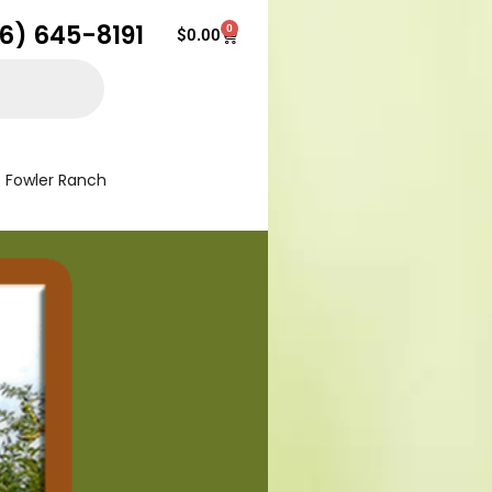
16) 645-8191
0
Cart
$
0.00
Fowler Ranch