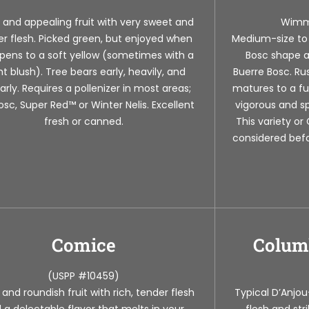
 and appealing fruit with very sweet and
Wimm
r flesh. Picked green, but enjoyed when
Medium-size to l
ripens to a soft yellow (sometimes with a
Bosc shape a
ght blush). Tree bears early, heavily, and
Buerre Bosc. Ru
arly. Requires a pollenizer in most areas;
matures to a fu
osc, Super Red™ or Winter Nelis. Excellent
vigorous and sp
fresh or canned.
This variety o
considered befo
Comice
Colum
(USPP #10459)
 and roundish fruit with rich, tender flesh
Typical D’Anjou
 a delectable flavor that melts in your
flesh and str