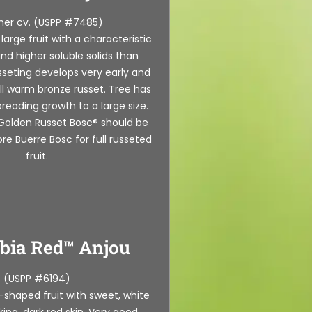
er cv. (USPP #7485)
arge fruit with a characteristic
nd higher soluble solids than
sseting develops very early and
ll warm bronze russet. Tree has
reading growth to a large size.
r Golden Russet Bosc® should be
re Buerre Bosc for full russeted
fruit.
bia Red™ Anjou
(USPP #6194)
-shaped fruit with sweet, white
iking, dark red skin. Very good