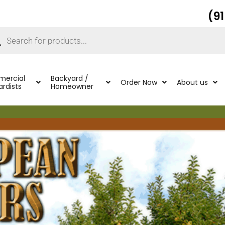
(9
ucts
ch
ercial
Backyard /
Order Now
About us
rdists
Homeowner