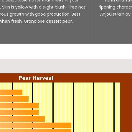
Skin is yellow with a slight blush. Tree has
ripening charact
rous growth with good production. Best
Anjou strain by
when fresh. Grandiose dessert pear.