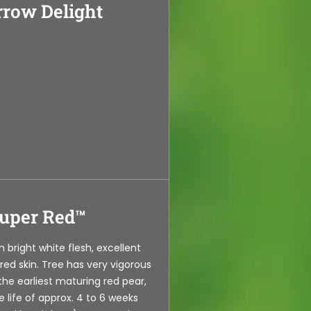
row Delight
uper Red™
th bright white flesh, excellent
 red skin. Tree has very vigorous
 the earliest maturing red pear,
e life of approx. 4 to 6 weeks