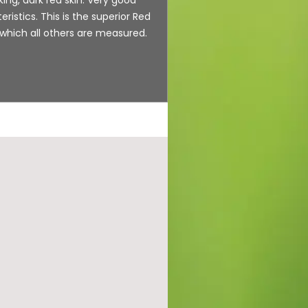
eristics. This is the superior Red
 which all others are measured.