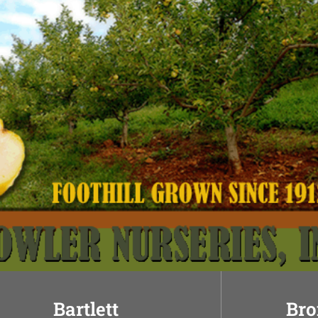
Bartlett
Bro