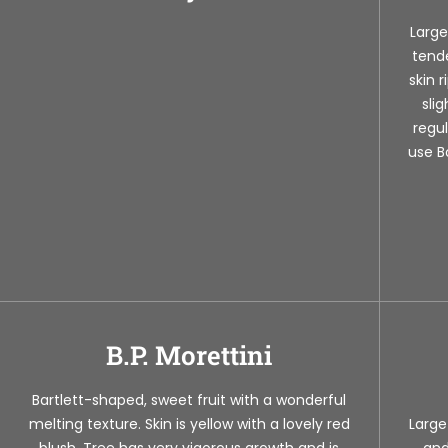
Large
tende
skin 
sli
regul
use B
B.P. Morettini
Bartlett-shaped, sweet fruit with a wonderful
melting texture. Skin is yellow with a lovely red
Large
blush. Tree has very vigorous growth and is
and