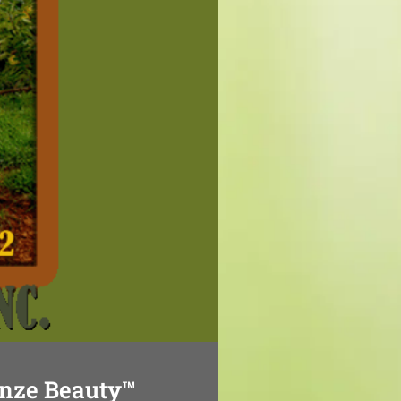
nze Beauty™