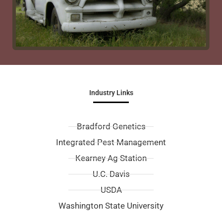
Industry Links
Bradford Genetics
Integrated Pest Management
Kearney Ag Station
U.C. Davis
USDA
Washington State University