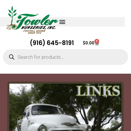
(916) 645-8191
0
Cart
$
0.00
Products
search