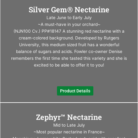
This
Silver Gem® Nectarine
produ
has
Late June to Early July
multi
~A must-have in your orchard~
varia
(NJN100 Cv.) PP#18147 A stunning red nectarine with a
The
cream-colored background. Developed by Rutgers
optio
University, this medium sized fruit has a wonderful
may
balance of sugars and acids. Fowler co-owner Denise
be
remembers the first time she tasted this variety and she is
chos
excited to be able to offer it to you!
on
the
produ
Product Details
page
This
Zephyr™ Nectarine
produ
has
Mid to Late July
multi
~Most popular nectarine in France~
varia