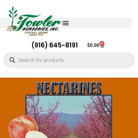
(916) 645-8191
0
Cart
$
0.00
Products
search