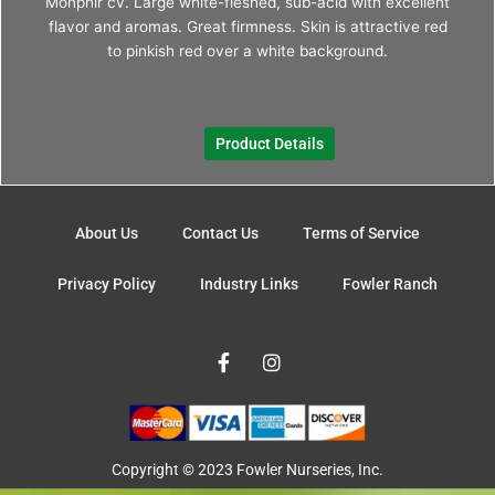
Monphir cv. Large white-fleshed, sub-acid with excellent
The
flavor and aromas. Great firmness. Skin is attractive red
optio
to pinkish red over a white background.
may
be
chos
Product Details
on
the
produ
page
About Us
Contact Us
Terms of Service
Privacy Policy
Industry Links
Fowler Ranch
F
I
a
n
c
s
e
t
b
a
o
g
o
r
Copyright © 2023 Fowler Nurseries, Inc.
k
a