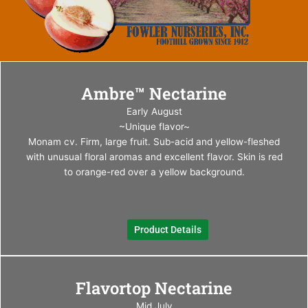
This
Ambre™ Nectarine
produ
has
Early August
multi
~Unique flavor~
varia
Monam cv. Firm, large fruit. Sub-acid and yellow-fleshed
The
with unusual floral aromas and excellent flavor. Skin is red
optio
to orange-red over a yellow background.
may
be
chos
Product Details
on
the
produ
This
page
Flavortop Nectarine
produ
has
Mid July