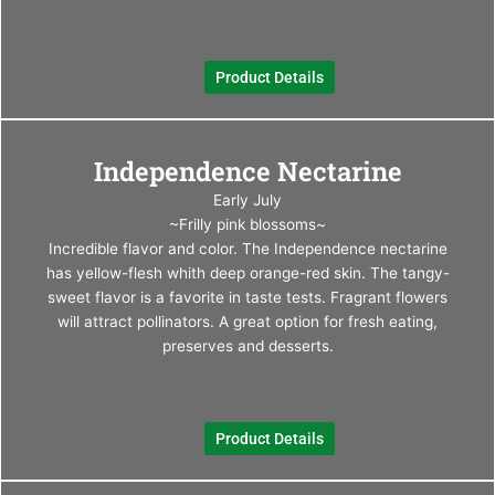
chos
on
the
Product Details
produ
page
This
Independence Nectarine
produ
has
Early July
multi
~Frilly pink blossoms~
varia
Incredible flavor and color. The Independence nectarine
The
has yellow-flesh whith deep orange-red skin. The tangy-
optio
sweet flavor is a favorite in taste tests. Fragrant flowers
may
will attract pollinators. A great option for fresh eating,
be
preserves and desserts.
chos
on
the
Product Details
produ
page