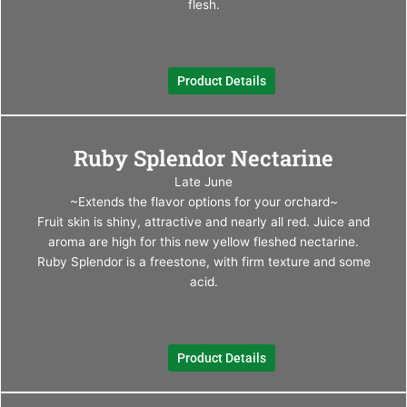
may
flesh.
be
chos
on
Product Details
the
produ
page
This
Ruby Splendor Nectarine
produ
has
Late June
multi
~Extends the flavor options for your orchard~
varia
Fruit skin is shiny, attractive and nearly all red. Juice and
The
aroma are high for this new yellow fleshed nectarine.
optio
Ruby Splendor is a freestone, with firm texture and some
may
acid.
be
chos
on
Product Details
the
produ
page