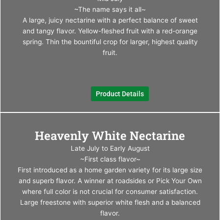
multi
~The name says it all~
varia
A large, juicy nectarine with a perfect balance of sweet
The
and tangy flavor. Yellow-fleshed fruit with a red-orange
optio
spring. Thin the bountiful crop for larger, highest quality
may
fruit.
be
chos
on
Product Details
the
produ
page
This
Heavenly White Nectarine
produ
has
Late July to Early August
multi
~First class flavor~
varia
First introduced as a home garden variety for its large size
The
and superb flavor. A winner at roadsides or Pick Your Own
optio
where full color is not crucial for consumer satisfaction.
may
Large freestone with superior white flesh and a balanced
be
flavor.