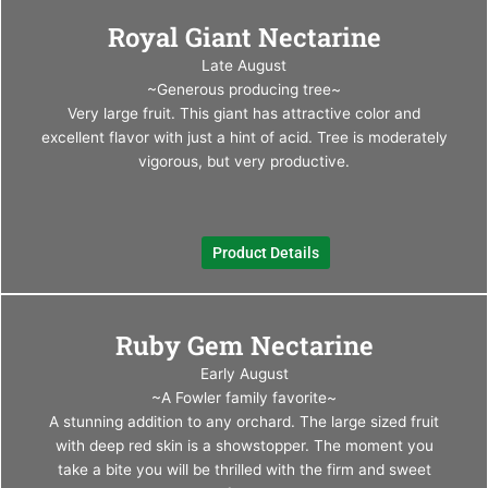
This
Royal Giant Nectarine
produ
has
Late August
multi
~Generous producing tree~
varia
Very large fruit. This giant has attractive color and
The
excellent flavor with just a hint of acid. Tree is moderately
optio
vigorous, but very productive.
may
be
chos
Product Details
on
the
produ
This
page
Ruby Gem Nectarine
produ
has
Early August
multi
~A Fowler family favorite~
varia
A stunning addition to any orchard. The large sized fruit
The
with deep red skin is a showstopper. The moment you
optio
take a bite you will be thrilled with the firm and sweet