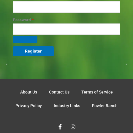
Password
*
Register
About Us
Contact Us
Terms of Service
Privacy Policy
Industry Links
Fowler Ranch
F
I
a
n