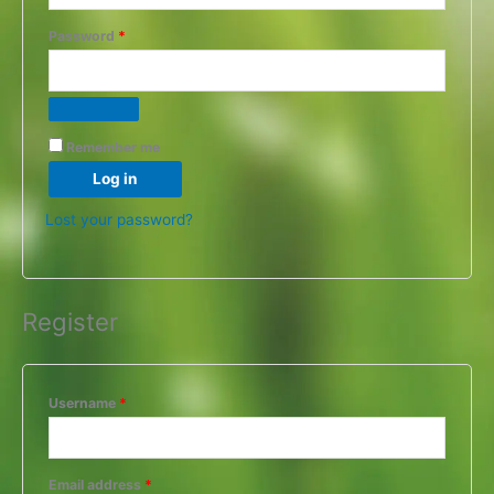
Password
*
Remember me
Log in
Lost your password?
Register
Username
*
Email address
*