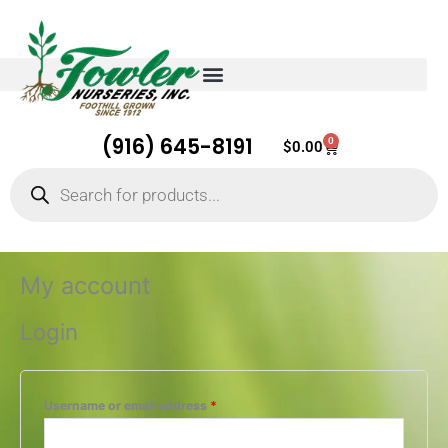
(916) 645-8191
0
Cart
$
0.00
Products
search
Required
Required
Required
Required
Required
My account
Login
Username or email address
*