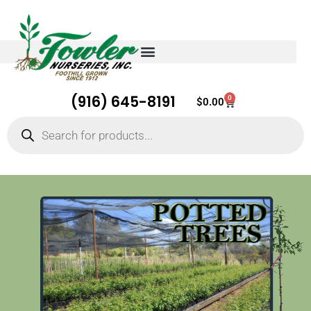
(916) 645-8191
0
Cart
$
0.00
Products
search