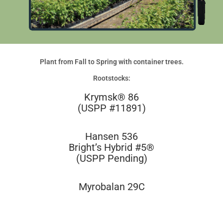
Plant from Fall to Spring with container trees.
Rootstocks:
Krymsk® 86
(USPP #11891)
Hansen 536
Bright’s Hybrid #5®
(USPP Pending)
Myrobalan 29C