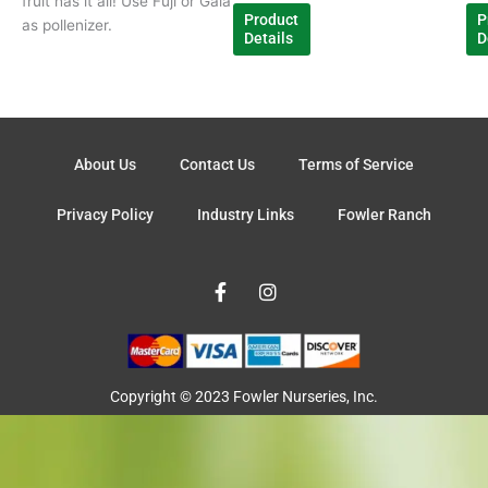
fruit has it all! Use Fuji or Gala
Product
P
as pollenizer.
Details
D
About Us
Contact Us
Terms of Service
Privacy Policy
Industry Links
Fowler Ranch
F
I
a
n
c
s
e
t
b
a
o
g
o
r
Copyright © 2023 Fowler Nurseries, Inc.
k
a
-
m
f