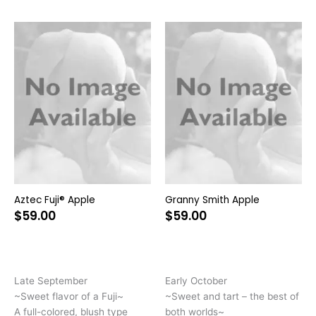
This
Thi
product
pr
has
ha
multiple
mul
variants.
var
The
Th
options
opt
may
ma
be
be
chosen
ch
on
on
Aztec Fuji® Apple
Granny Smith Apple
the
the
$
59.00
$
59.00
product
pr
page
pa
Late September
Early October
~Sweet flavor of a Fuji~
~Sweet and tart – the best of
A full-colored, blush type
both worlds~