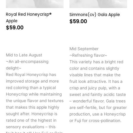
chosen
ch
on
on
Royal Red Honeycrisp®
Simmons(cv) Gala Apple
the
the
$
59.00
Apple
product
pr
$
59.00
page
pa
Mid September
Mid to Late August
~Refreshing flavor~
~An all-encompassing
This variety has a bright red
delight~
color and contains slightly
Red Royal Honeycrisp has
visable lines that make the
improved storage and more
fruit look attractive. It has a
red coloring than a typical
crisp and juicy pulp, with a
Honeycrisp while maintaining
sweet and faintly acidic taste
the unique flavor and textures
– wonderful flavor. Gala trees
that makes this apple highly
are self-fertile, but for greater
sought after. Honeycrisp is
production, use a Honeycrisp
rated one of the highest in
or Fuji for cross-pollination.
sensory evaluations – this