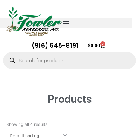
(916) 645-8191
0
Cart
$
0.00
Products
search
Products
Showing all 4 results