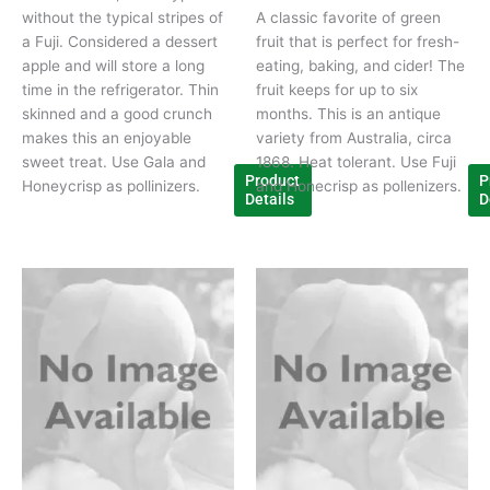
without the typical stripes of
A classic favorite of green
a Fuji. Considered a dessert
fruit that is perfect for fresh-
apple and will store a long
eating, baking, and cider! The
time in the refrigerator. Thin
fruit keeps for up to six
skinned and a good crunch
months. This is an antique
makes this an enjoyable
variety from Australia, circa
sweet treat. Use Gala and
1868. Heat tolerant. Use Fuji
Product
P
Honeycrisp as pollinizers.
and Honecrisp as pollenizers.
Details
D
This
Thi
product
pr
has
ha
multiple
mul
variants.
var
The
Th
options
opt
may
ma
be
be