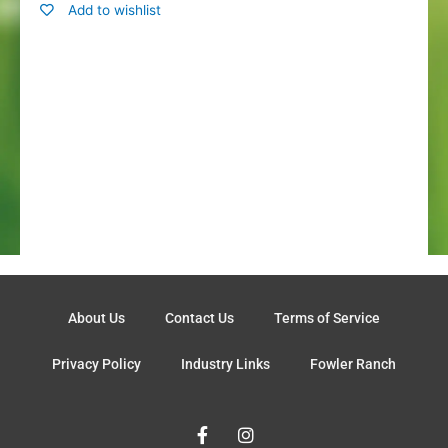
Add to wishlist
About Us
Contact Us
Terms of Service
Privacy Policy
Industry Links
Fowler Ranch
F
I
a
n