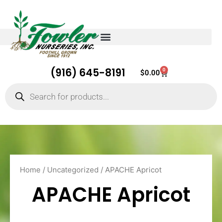
(916) 645-8191
0
Cart
$
0.00
Products
search
Home
/
Uncategorized
/ APACHE Apricot
APACHE Apricot