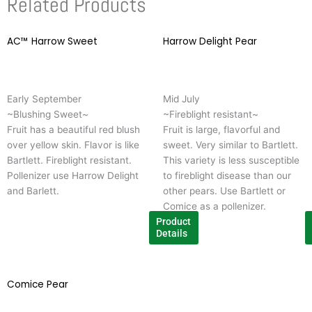
Related Products
AC™ Harrow Sweet
This
Harrow Delight Pear
T
product
p
has
h
multiple
m
Early September
Mid July
variants.
v
~Blushing Sweet~
~Fireblight resistant~
The
T
Fruit has a beautiful red blush
Fruit is large, flavorful and
options
o
over yellow skin. Flavor is like
sweet. Very similar to Bartlett.
may
m
Bartlett. Fireblight resistant.
This variety is less susceptible
be
b
Pollenizer use Harrow Delight
to fireblight disease than our
chosen
c
and Barlett.
other pears. Use Bartlett or
on
o
Comice as a pollenizer.
the
t
Product
product
p
Details
page
p
Comice Pear
This
product