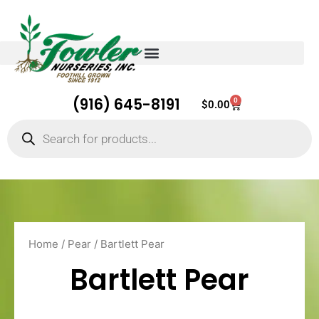
(916) 645-8191
0
Cart
$
0.00
Products
search
Home
/
Pear
/ Bartlett Pear
Bartlett Pear