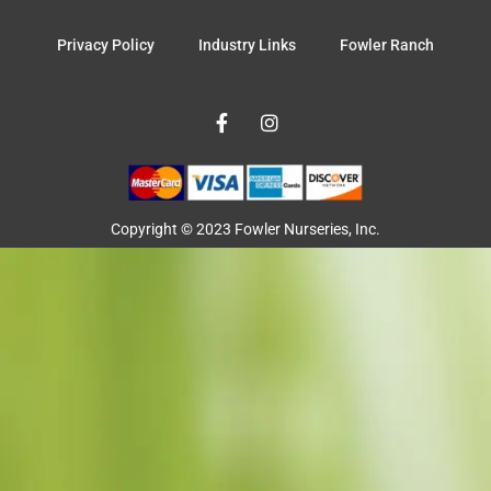
Privacy Policy
Industry Links
Fowler Ranch
F
I
a
n
c
s
e
t
b
a
o
g
o
r
Copyright © 2023 Fowler Nurseries, Inc.
k
a
-
m
f