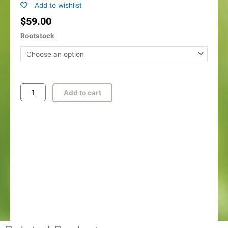
Add to wishlist
$
59.00
Bartlett
Rootstock
Pear
quantity
Add to cart