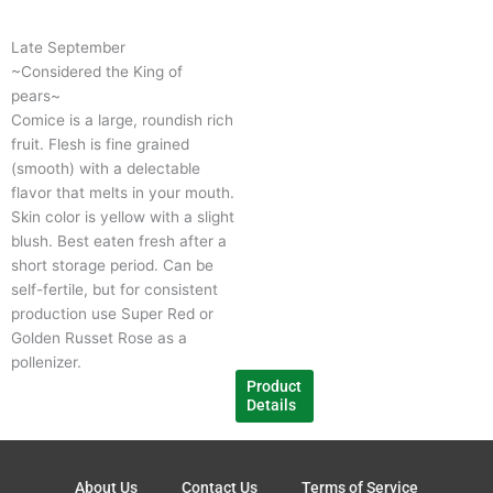
has
multiple
Late September
variants.
~Considered the King of
The
pears~
options
Comice is a large, roundish rich
may
fruit. Flesh is fine grained
be
(smooth) with a delectable
chosen
flavor that melts in your mouth.
on
Skin color is yellow with a slight
the
blush. Best eaten fresh after a
product
short storage period. Can be
page
self-fertile, but for consistent
production use Super Red or
Golden Russet Rose as a
pollenizer.
Product
Details
About Us
Contact Us
Terms of Service