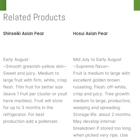
Related Products
Shinseiki Asian Pear
This
Hosui Asian Pear
T
product
p
has
h
multiple
m
Early August
Mid July to Early August
variants.
v
~Smooth greenish-yellow skin~
~Supreme flavor~
The
T
Sweet and juicy. Medium to
Fruit is medium to large with
options
o
large fruit with firm, white, crisp
excellent golden brown
may
m
flesh. Thin fruit for better size
russeting. Flesh: off-white,
be
b
(leave 1 fruit per cluster or youll
crisp and juicy. Tree growth:
chosen
c
have marbles). Fruit will store
medium to large, productive,
on
o
for up to 3 months in the
weeping and spreading.
the
t
refrigerator. For best
Storage life: about 2 months.
product
p
production add a pollenizer.
May develop internal
page
p
breakdown if stored too long
when picked very ripe. Use