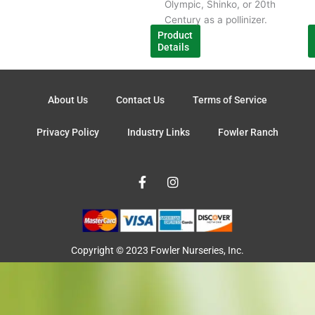
Olympic, Shinko, or 20th
Century as a pollinizer.
Product
Details
About Us
Contact Us
Terms of Service
Privacy Policy
Industry Links
Fowler Ranch
F
I
a
n
c
s
e
t
b
a
o
g
o
r
Copyright © 2023 Fowler Nurseries, Inc.
k
a
-
m
f