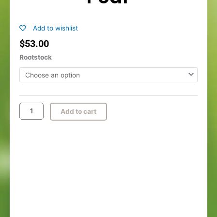
Add to wishlist
$
53.00
Yoinashi™
Rootstock
Asian
Pear
quantity
Add to cart