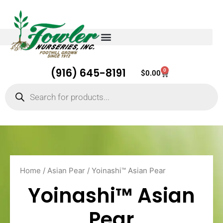
(916) 645-8191
0
Cart
$
0.00
Products
search
Home
/
Asian Pear
/ Yoinashi™ Asian Pear
Yoinashi™ Asian
Pear