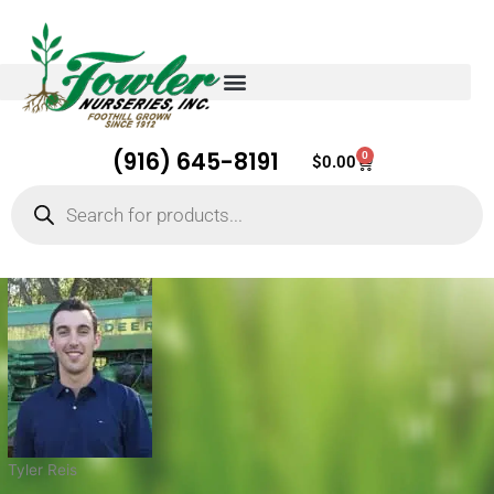
(916) 645-8191
0
Cart
$
0.00
Products
search
Tyler Reis