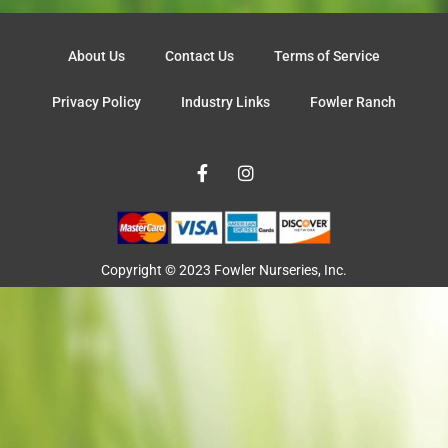
About Us
Contact Us
Terms of Service
Privacy Policy
Industry Links
Fowler Ranch
F
I
a
n
c
s
e
t
b
a
o
g
o
r
Copyright © 2023 Fowler Nurseries, Inc.
k
a
-
m
f