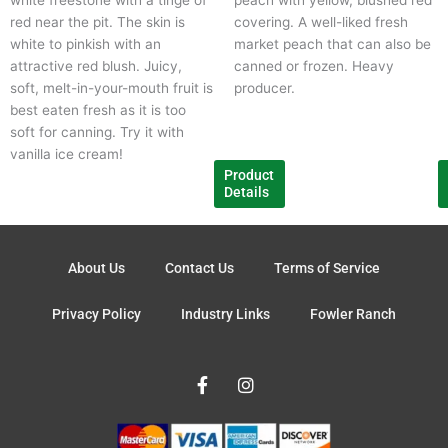
chosen
c
red near the pit. The skin is
covering. A well-liked fresh
on
o
white to pinkish with an
market peach that can also be
the
t
attractive red blush. Juicy,
canned or frozen. Heavy
product
p
soft, melt-in-your-mouth fruit is
producer.
page
p
best eaten fresh as it is too
soft for canning. Try it with
vanilla ice cream!
Product
Details
About Us
Contact Us
Terms of Service
Privacy Policy
Industry Links
Fowler Ranch
F
I
a
n
c
s
e
t
b
a