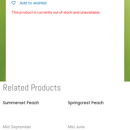
Add to wishlist
This product is currently out of stock and unavailable.
Related Products
Summerset Peach
This
Springcrest Peach
T
product
p
has
h
multiple
m
Mid September
Mid June
variants.
v