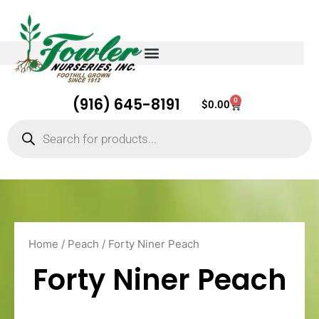
(916) 645-8191
0
Cart
$
0.00
Products
search
Home
/
Peach
/ Forty Niner Peach
Forty Niner Peach