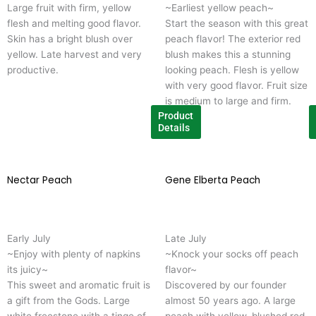
Large fruit with firm, yellow
~Earliest yellow peach~
The
T
flesh and melting good flavor.
Start the season with this great
options
o
Skin has a bright blush over
peach flavor! The exterior red
may
m
yellow. Late harvest and very
blush makes this a stunning
be
b
productive.
looking peach. Flesh is yellow
chosen
c
with very good flavor. Fruit size
on
o
is medium to large and firm.
the
t
Product
product
p
Details
page
p
Nectar Peach
This
Gene Elberta Peach
T
product
p
has
h
multiple
m
Early July
Late July
variants.
v
~Enjoy with plenty of napkins 
~Knock your socks off peach
The
T
its juicy~
flavor~
options
o
This sweet and aromatic fruit is
Discovered by our founder
may
m
a gift from the Gods. Large
almost 50 years ago. A large
be
b
white freestone with a tinge of
peach with yellow, blushed red