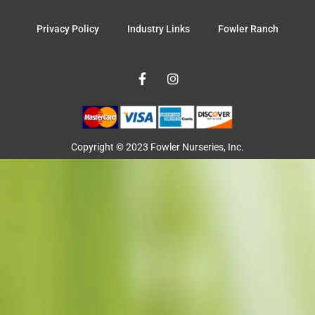
Privacy Policy
Industry Links
Fowler Ranch
F
I
a
n
c
s
e
t
b
a
o
g
o
r
Copyright © 2023 Fowler Nurseries, Inc.
k
a
-
m
f