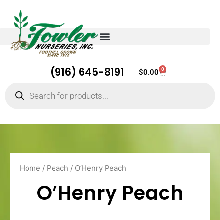
(916) 645-8191
0
Cart
$
0.00
Products
search
Home
/
Peach
/ O’Henry Peach
O’Henry Peach