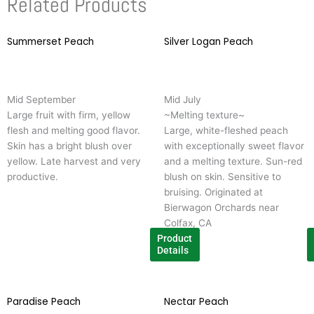
Related Products
Summerset Peach
This
Silver Logan Peach
T
product
p
has
h
multiple
m
Mid September
Mid July
variants.
v
Large fruit with firm, yellow
~Melting texture~
The
T
flesh and melting good flavor.
Large, white-fleshed peach
options
o
Skin has a bright blush over
with exceptionally sweet flavor
may
m
yellow. Late harvest and very
and a melting texture. Sun-red
be
b
productive.
blush on skin. Sensitive to
chosen
c
bruising. Originated at
on
o
Bierwagon Orchards near
the
t
Colfax, CA
product
p
Product
page
p
Details
Paradise Peach
This
Nectar Peach
T