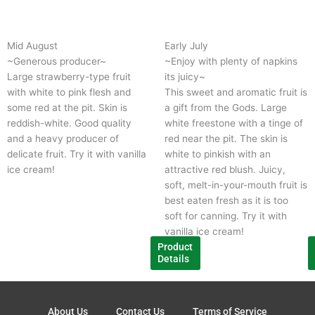
product
p
has
h
multiple
m
Mid August
Early July
variants.
v
~Generous producer~
~Enjoy with plenty of napkins 
The
T
Large strawberry-type fruit
its juicy~
options
o
with white to pink flesh and
This sweet and aromatic fruit is
may
m
some red at the pit. Skin is
a gift from the Gods. Large
be
b
reddish-white. Good quality
white freestone with a tinge of
chosen
c
and a heavy producer of
red near the pit. The skin is
on
o
delicate fruit. Try it with vanilla
white to pinkish with an
the
t
ice cream!
attractive red blush. Juicy,
product
p
soft, melt-in-your-mouth fruit is
page
p
best eaten fresh as it is too
soft for canning. Try it with
vanilla ice cream!
Product
Details
About Us
Contact Us
Terms of Service