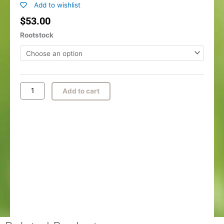
Add to wishlist
$
53.00
O'Henry
Rootstock
Peach
quantity
Add to cart