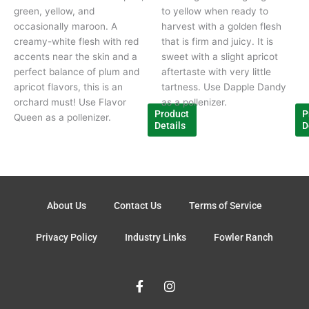
green, yellow, and
to yellow when ready to
occasionally maroon. A
harvest with a golden flesh
creamy-white flesh with red
that is firm and juicy. It is
accents near the skin and a
sweet with a slight apricot
perfect balance of plum and
aftertaste with very little
apricot flavors, this is an
tartness. Use Dapple Dandy
orchard must! Use Flavor
as a pollenizer.
Product
P
Queen as a pollenizer.
Details
D
About Us
Contact Us
Terms of Service
Privacy Policy
Industry Links
Fowler Ranch
F
I
a
n
c
s