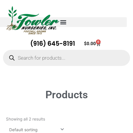
(916) 645-8191
0
Cart
$
0.00
Products
search
Products
Showing all 2 results