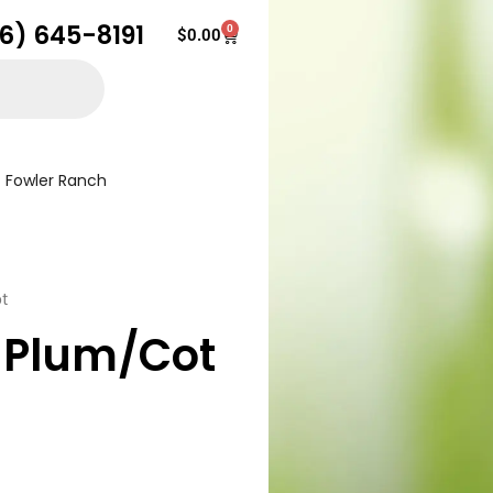
16) 645-8191
0
Cart
$
0.00
Fowler Ranch
t
 Plum/Cot