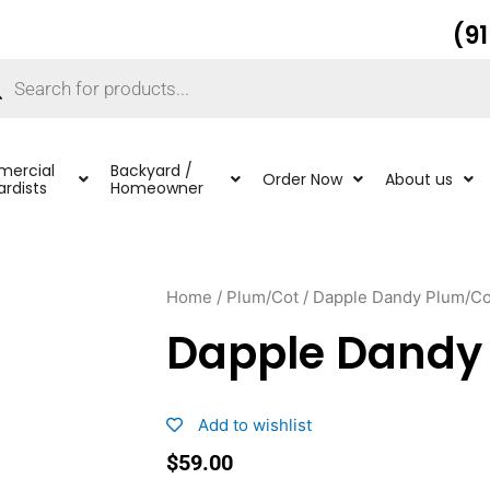
(9
ucts
ch
ercial
Backyard /
Order Now
About us
rdists
Homeowner
Home
/
Plum/Cot
/ Dapple Dandy Plum/Co
Dapple Dandy
Add to wishlist
$
59.00