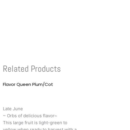
Related Products
Flavor Queen Plum/Cot
This
product
has
multiple
Late June
variants.
~ Orbs of delicious flavor~
The
This large fruit is light-green to
options
yellow when ready to harvest with a