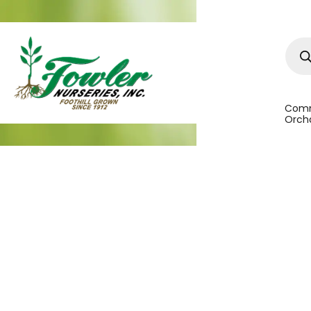
Prod
sear
Comm
Orcha