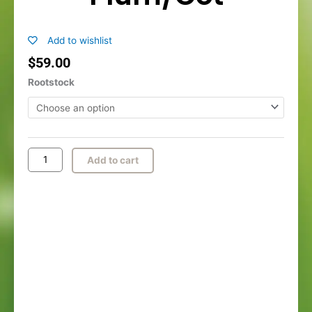
Add to wishlist
$
59.00
Flavor
Rootstock
Queen
Plum/Cot
quantity
Add to cart