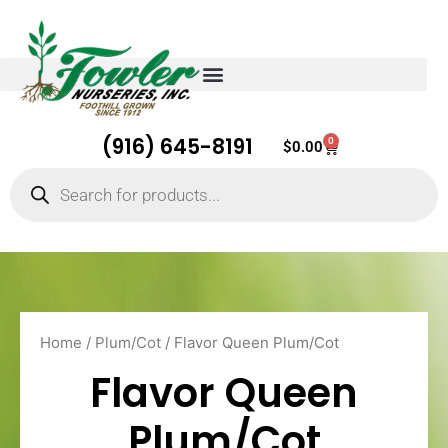
(916) 645-8191
0
Cart
$
0.00
Products
search
Home
/
Plum/Cot
/ Flavor Queen Plum/Cot
Flavor Queen
Plum/Cot