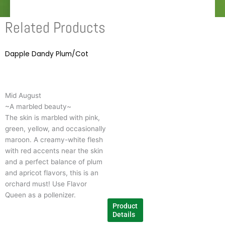
Related Products
Dapple Dandy Plum/Cot
This
product
has
multiple
Mid August
variants.
~A marbled beauty~
The
The skin is marbled with pink,
options
green, yellow, and occasionally
may
maroon. A creamy-white flesh
be
with red accents near the skin
chosen
and a perfect balance of plum
on
and apricot flavors, this is an
the
orchard must! Use Flavor
product
Queen as a pollenizer.
page
Product
Details