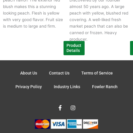
may
m
blush makes this a stunning
almost 50 years ago. A large
be
b
looking peach. Flesh is yellow
peach with yellow, blushed red
chosen
c
with very good flavor. Fruit size
covering. A well-liked fresh
on
o
is medium to large and firm.
market peach that can also be
the
t
canned or frozen. Heavy
product
p
producer.
page
p
Product
Details
About Us
Contact Us
Terms of Service
Privacy Policy
Industry Links
Fowler Ranch
F
I
a
n
c
s
e
t
b
a
o
g