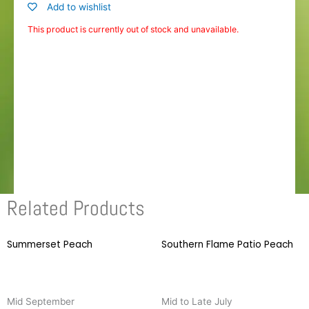
Add to wishlist
This product is currently out of stock and unavailable.
Related Products
Summerset Peach
This
Southern Flame Patio Peach
T
product
p
has
h
multiple
m
Mid September
Mid to Late July
variants.
v