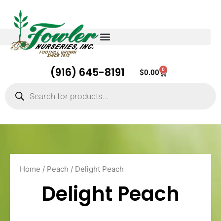
(916) 645-8191
0
Cart
$
0.00
Products
search
Home
/
Peach
/ Delight Peach
Delight Peach