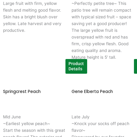
Large fruit with firm, yellow
~Perfectly petite tree~ This
The
T
flesh and melting good flavor.
patio tree will remain compact
options
o
Skin has a bright blush over
with typical sized fruit – space
may
m
yellow. Late harvest and very
saving yet a good producer!
be
b
productive.
The large yellow fruit is
chosen
c
overspread with red and has
on
o
firm, crisp yellow flesh. Good
the
t
eating quality and aroma.
product
p
Mature height is 5′ tall.
page
p
Product
Details
Springcrest Peach
This
Gene Elberta Peach
T
product
p
has
h
multiple
m
Mid June
Late July
variants.
v
~Earliest yellow peach~
~Knock your socks off peach
The
T
Start the season with this great
flavor~
options
o
peach flavor! The exterior red
Discovered by our founder