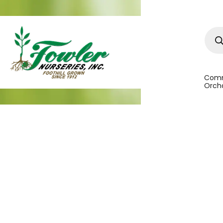
Prod
sear
Comm
Orcha