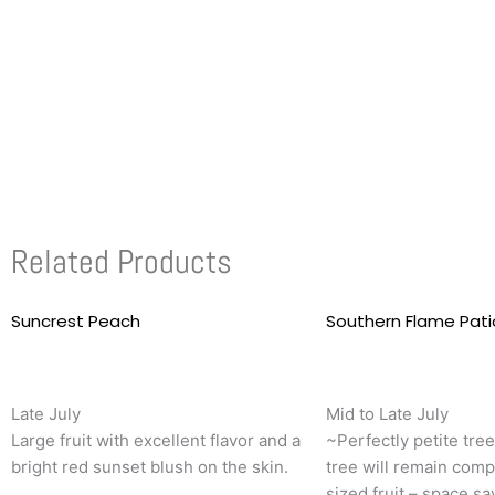
Related Products
Suncrest Peach
This
Southern Flame Pat
product
has
multiple
Late July
Mid to Late July
variants.
Large fruit with excellent flavor and a
~Perfectly petite tre
The
bright red sunset blush on the skin.
tree will remain comp
options
sized fruit – space sa