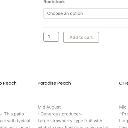
Summerset
Rootstock
$47.00
Peach
through
quantity
$53.00
Add to cart
io Peach
This
Paradise Peach
This
O’H
product
produc
has
has
multiple
multipl
Mid August
Mid
variants.
variant
e~ This patio
~Generous producer~
~Pro
The
The
act with typical
Large strawberry-type fruit with
Larg
options
option
ving yet a good
white to pink flesh and some red at
flav