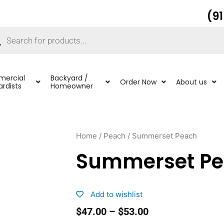
(9
ucts
ch
ercial
Backyard /
Order Now
About us
rdists
Homeowner
Home
/
Peach
/ Summerset Peach
Summerset P
Add to wishlist
Price
$
47.00
–
$
53.00
range: