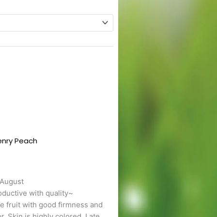
enry Peach
This
t
product
has
e
multiple
 August
s.
variants.
ductive with quality~
The
e fruit with good firmness and
s
options
or. Skin is highly colored. Late