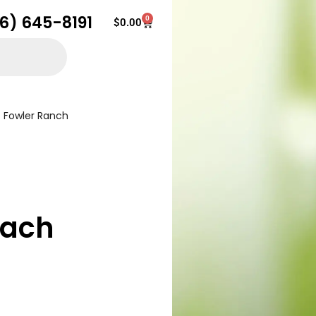
16) 645-8191
0
Cart
$
0.00
Fowler Ranch
each